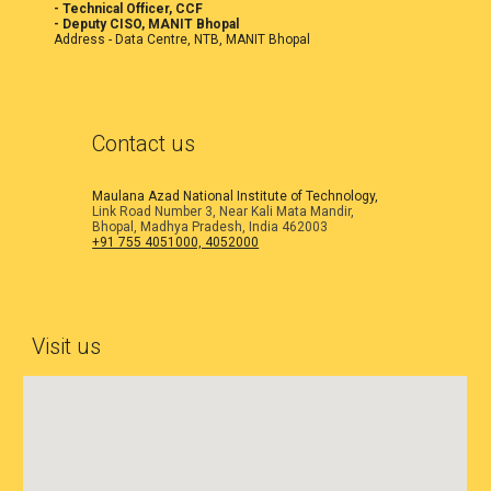
- Technical Officer, CCF
- Deputy CISO, MANIT Bhopal
Address -
Data Centre, NTB, MANIT Bhopal
Contact us
Maulana Azad National Institute of Technology,
Link Road Number 3, Near Kali Mata Mandir,
Bhopal, Madhya Pradesh, India 462003
+91 755 4051000, 4052000
Visit us