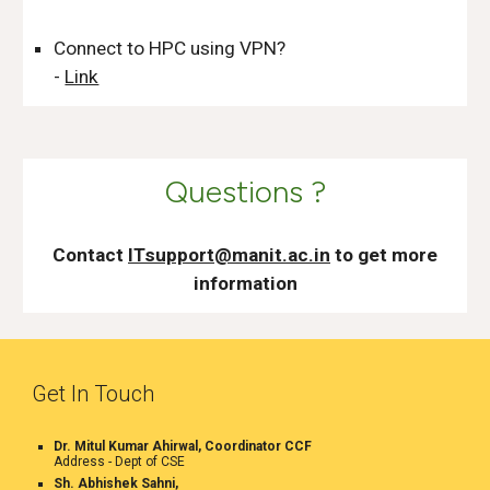
Connect to HPC using VPN?
-
Link
Questions ?
Contact
ITsupport@manit.ac.in
to get more
information
Get In Touch
Dr. Mitul Kumar Ahirwal, Coordinator CCF
Address -
Dept of CSE
Sh. Abhishek Sahni,