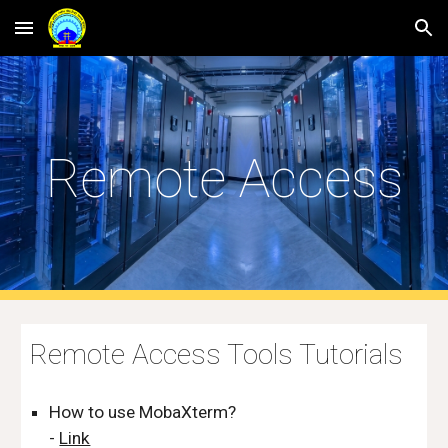
Skip to main content
Skip to navigation
Remote Access
Remote Access Tools Tutorials
How to use MobaXterm?
-
Link